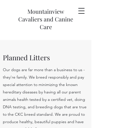
Mountainview
Cavaliers and Canine
Care
Planned Litters
Our dogs are far more than a business to us -
they’re family. We breed responsibly and pay
special attention to minimizing the known
hereditary diseases by having all our parent
animals health tested by a certified vet, doing
DNA testing, and breeding dogs that are true
to the CKC breed standard. We are proud to
produce healthy, beautiful puppies and have