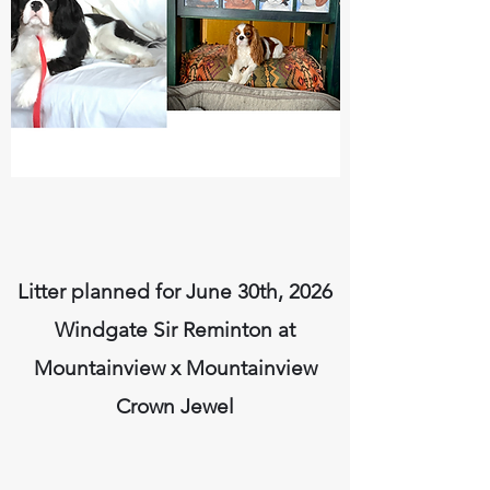
Litter planned for June 30th, 2026
Windgate Sir Reminton at
Mountainview x Mountainview
Crown Jewel