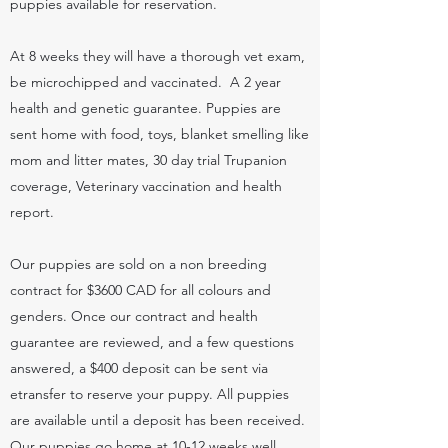
puppies available for reservation.
At 8 weeks they will have a thorough vet exam,
be microchipped and vaccinated. A 2 year
health and genetic guarantee. Puppies are
sent home with food, toys, blanket smelling like
mom and litter mates, 30 day trial Trupanion
coverage, Veterinary vaccination and health
report.
Our puppies are sold on a non breeding
contract for $3600 CAD for all colours and
genders. Once our contract and health
guarantee are reviewed, and a few questions
answered, a $400 deposit can be sent via
etransfer to reserve your puppy. All puppies
are available until a deposit has been received.
Our puppies go home at 10-12 weeks well