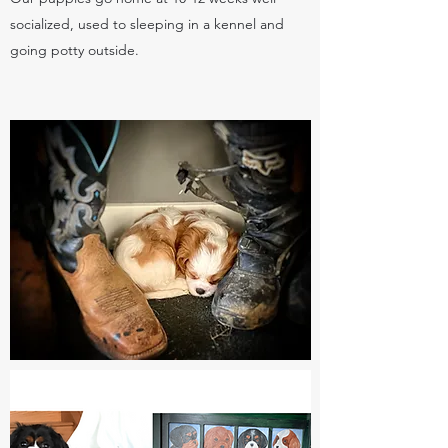
socialized, used to sleeping in a kennel and
going potty outside.